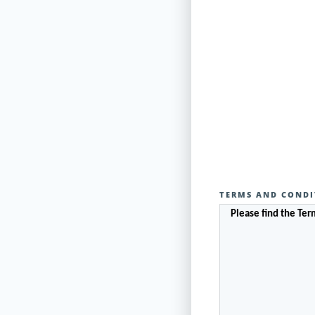
TERMS AND CONDI
Please find the Te