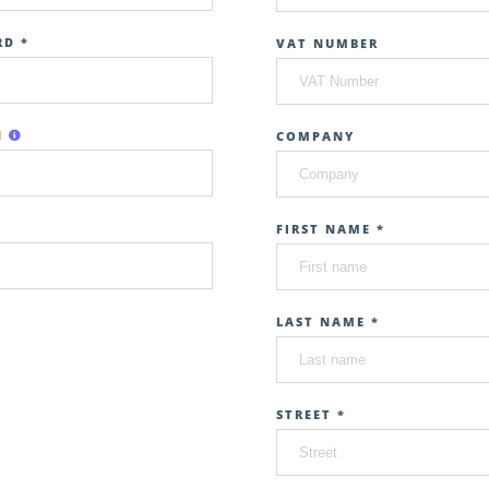
D *
VAT NUMBER
N
COMPANY
FIRST NAME *
LAST NAME *
STREET *