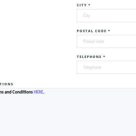
CITY *
POSTAL CODE *
TELEPHONE *
TIONS
rms and Conditions
HERE
.