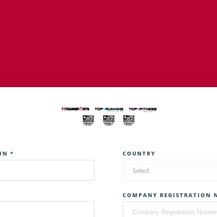
IN *
COUNTRY
Select
COMPANY REGISTRATION 