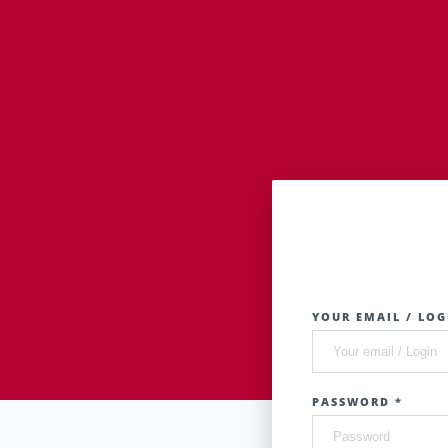
YOUR EMAIL / LOG
PASSWORD *