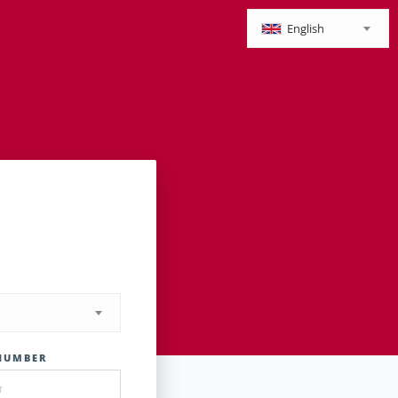
English
NUMBER