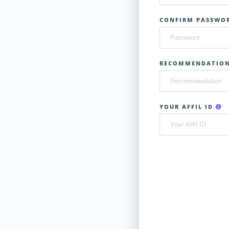
CONFIRM PASSWOR
RECOMMENDATIO
YOUR AFFIL ID